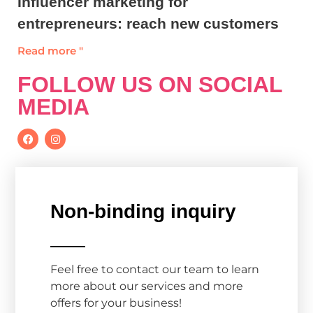
Influencer marketing for
entrepreneurs: reach new customers
Read more "
FOLLOW US ON SOCIAL
MEDIA
Non-binding inquiry
Feel free to contact our team to learn
more about our services and more
offers for your business!