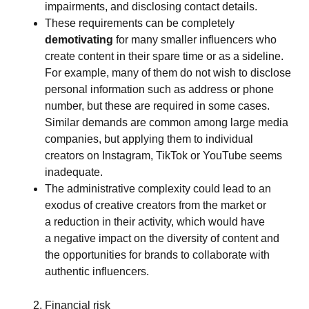
impairments, and disclosing contact details.
These requirements can be completely
demotivating
for many smaller influencers who
create content in their spare time or as a sideline.
For example, many of them do not wish to disclose
personal information such as address or phone
number, but these are required in some cases.
Similar demands are common among large media
companies, but applying them to individual
creators on Instagram, TikTok or YouTube seems
inadequate.
The administrative complexity could lead to an
exodus of creative creators from the market or
a reduction in their activity, which would have
a negative impact on the diversity of content and
the opportunities for brands to collaborate with
authentic influencers.
Financial risk