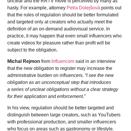
unclear and the RRTV move is perceived by many as
hasty. For example, attorney
Petra Dolejšová
points out
that the rules of regulation should be better formulated
and targeted only at creators who actually meet the
definition of an on-demand audiovisual service. In
practice, it may happen that even small influencers who
create videos for pleasure rather than profit will be
subject to the obligation.
Michal Rejmon
from
Influencom
said in an interview
that the new obligation to register may increase the
administrative burden on influencers.
“I see the new
obligation as an unconceptual step that introduces
a series of unclear obligations without a clear strategy
for their application and enforcement.”
In his view, regulation should be better targeted and
distinguish between large creators, such as YouTubers
with professional production, and smaller influencers
who focus on areas such as gastronomy or lifestyle.