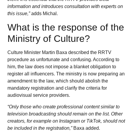
information and introduces consultation with experts on
this issue,”
adds Michal.
What is the response of the
Ministry of Culture?
Culture Minister Martin Baxa described the RRTV
procedure as unfortunate and confusing. According to
him, the law does not impose a blanket obligation to
register all influencers. The ministry is now preparing an
amendment to the law, which should abolish the
mandatory registration and clarify the criteria for
audiovisual service providers.
“Only those who create professional content similar to
television broadcasting should remain on the list. Other
creators, for example on Instagram or TikTok, should not
be included in the registration,”
Baxa added.