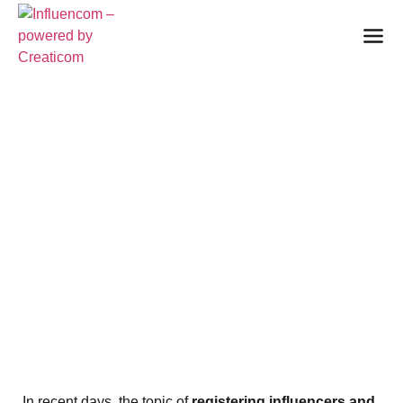
RRTV REGISTRATION
OF INFLUENCERS AND
YOUTUBERS:
ANNOUNCED
AMENDMENT BRINGS
CONTROVERSY AND
QUESTIONS
28. November 2024
In recent days, the topic of
registering influencers and