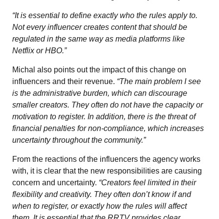
“It is essential to define exactly who the rules apply to.
Not every influencer creates content that should be
regulated in the same way as media platforms like
Netflix or HBO.”
Michal also points out the impact of this change on
influencers and their revenue.
“The main problem I see
is the administrative burden, which can discourage
smaller creators. They often do not have the capacity or
motivation to register. In addition, there is the threat of
financial penalties for non-compliance, which increases
uncertainty throughout the community.”
From the reactions of the influencers the agency works
with, it is clear that the new responsibilities are causing
concern and uncertainty.
“Creators feel limited in their
flexibility and creativity. They often don’t know if and
when to register, or exactly how the rules will affect
them. It is essential that the RRTV provides clear