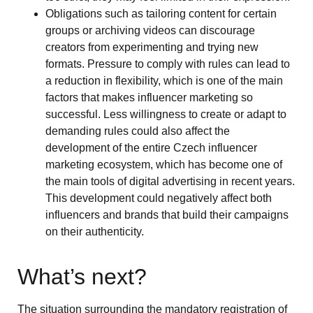
Obligations such as tailoring content for certain
groups or archiving videos can discourage
creators from experimenting and trying new
formats. Pressure to comply with rules can lead to
a reduction in flexibility, which is one of the main
factors that makes influencer marketing so
successful. Less willingness to create or adapt to
demanding rules could also affect the
development of the entire Czech influencer
marketing ecosystem, which has become one of
the main tools of digital advertising in recent years.
This development could negatively affect both
influencers and brands that build their campaigns
on their authenticity.
What’s next?
The situation surrounding the mandatory registration of