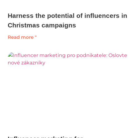
Harness the potential of influencers in
Christmas campaigns
Read more "