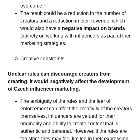
overcome.
The result could be a reduction in the number of
creators and a reduction in their revenue, which
would also have a
negative impact on brands
that rely on working with influencers as part of their
marketing strategies.
Creative constraints
Unclear rules can discourage creators from
creating. It would negatively affect the development
of Czech influencer marketing.
The ambiguity of the rules and the fear of
enforcement can affect the creativity of the creators
themselves. Influencers are valued for their
originality and ability to create content that is
authentic and personal. However, if the rules are
too strict, they may feel limited in their expression.