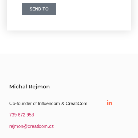
SEND TO
Michal Rejmon
Co-founder of Influencom & CreatiCom
739 672 958
rejmon@creaticom.cz