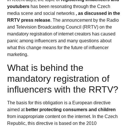
youtubers
has been resonating through the Czech
media scene and social networks
, as discussed in the
RRTV press release
. The announcement by the Radio
and Television Broadcasting Council (RRTV) on the
mandatory registration of internet creators has caused
panic among influencers and many questions about
what this change means for the future of influencer
marketing.
What is behind the
mandatory registration of
influencers with the RRTV?
The basis for this obligation is a European directive
aimed at
better protecting consumers and children
from inappropriate content on the internet. In the Czech
Republic, this directive is based on the 2010