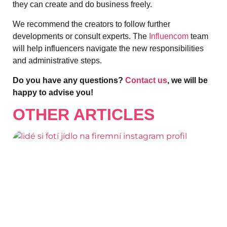
they can create and do business freely.
We recommend the creators to follow further
developments or consult experts. The
Influencom
team
will help influencers navigate the new responsibilities
and administrative steps.
Do you have any questions?
Contact us
, we will be
happy to advise you!
OTHER ARTICLES