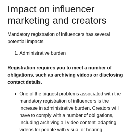
Impact on influencer
marketing and creators
Mandatory registration of influencers has several
potential impacts:
Administrative burden
Registration requires you to meet a number of
obligations, such as archiving videos or disclosing
contact details.
One of the biggest problems associated with the
mandatory registration of influencers is the
increase in administrative burden. Creators will
have to comply with a number of obligations,
including archiving all video content, adapting
videos for people with visual or hearing