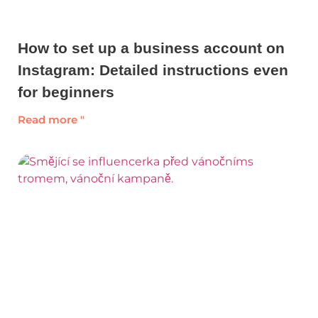
How to set up a business account on
Instagram: Detailed instructions even
for beginners
Read more "