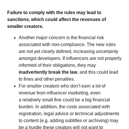
Failure to comply with the rules may lead to
sanctions, which could affect the revenues of
smaller creators.
Another major concern is the financial risk
associated with non-compliance. The new rules
are not yet clearly defined, increasing uncertainty
amongst developers. If influencers are not properly
informed of their obligations, they may
inadvertently break the law
, and this could lead
to fines and other penalties.
For smaller creators who don’t earn a lot of
revenue from influencer marketing, even
a relatively small fine could be a big financial
burden. In addition, the costs associated with
registration, legal advice or technical adjustments
to content (e.g. adding subtitles or archiving) may
be a hurdle these creators will not want to