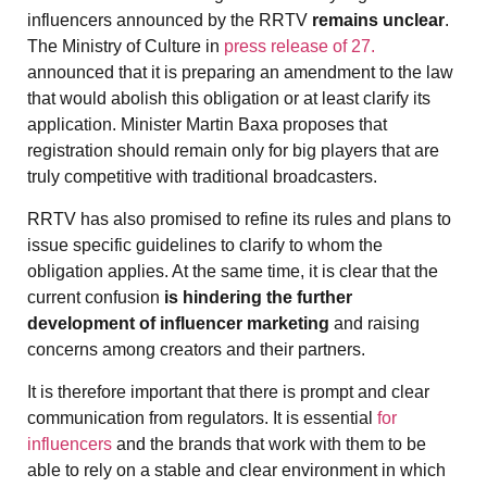
influencers announced by the RRTV
remains unclear
.
The Ministry of Culture in
press release of 27.
announced that it is preparing an amendment to the law
that would abolish this obligation or at least clarify its
application. Minister Martin Baxa proposes that
registration should remain only for big players that are
truly competitive with traditional broadcasters.
RRTV has also promised to refine its rules and plans to
issue specific guidelines to clarify to whom the
obligation applies. At the same time, it is clear that the
current confusion
is hindering the further
development of influencer marketing
and raising
concerns among creators and their partners.
It is therefore important that there is prompt and clear
communication from regulators. It is essential
for
influencers
and the brands that work with them to be
able to rely on a stable and clear environment in which