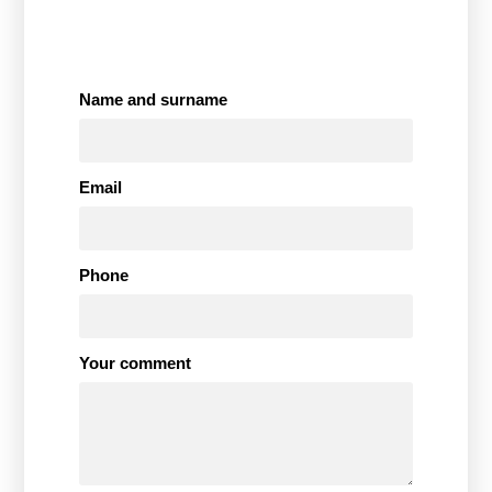
Name and surname
Email
Phone
Your comment