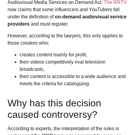
Audiovisual Media Services on Demand Act.
The RRTV
now claims that some influencers and YouTubers fall
under the definition of
on-demand audiovisual service
providers
and must register.
However, according to the lawyers, this only applies to
those creators who:
creates content mainly for profit,
their videos competitively rival television
broadcasts,
their content is accessible to a wide audience and
meets the criteria for cataloguing.
Why has this decision
caused controversy?
According to experts, the interpretation of the rules is