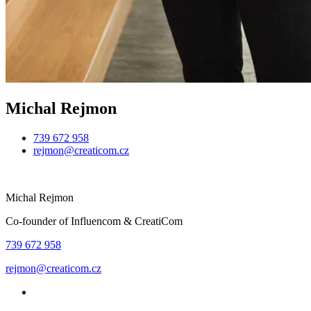
Michal Rejmon
739 672 958
rejmon@creaticom.cz
Michal Rejmon
Co-founder of Influencom & CreatiCom
739 672 958
rejmon@creaticom.cz