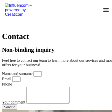
Skip to content
Contact
Non-binding inquiry
Feel free to contact our team to learn more about our services and mo
offers for your business!
Name and surname
Email
Phone
Your comment
Send to