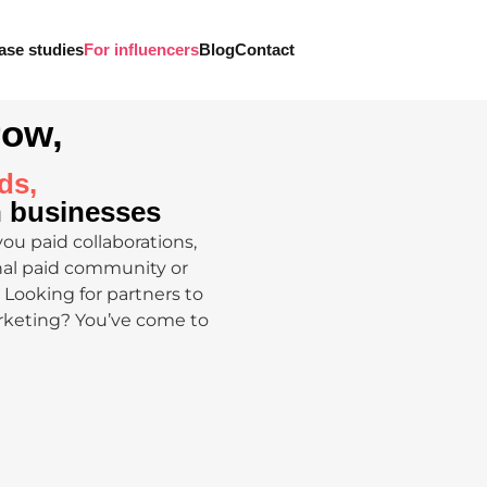
ase studies
For influencers
Blog
Contact
row,
ds,
n businesses
you paid collaborations,
onal paid community or
Looking for partners to
rketing? You’ve come to