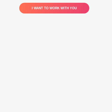
I WANT TO WORK WITH YOU