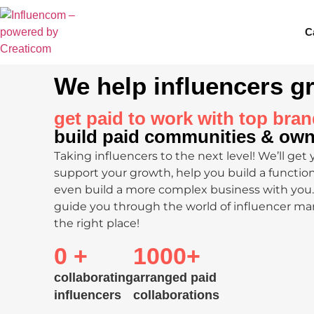
C
We help influencers g
get paid to work with top bran
build paid communities & ow
Taking influencers to the next level! We’ll get 
support your growth, help you build a functi
even build a more complex business with you. 
guide you through the world of influencer ma
the right place!
0
 +
1000
+
collaborating
arranged paid
influencers
collaborations