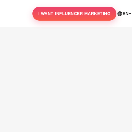
I WANT INFLUENCER MARKETING
EN