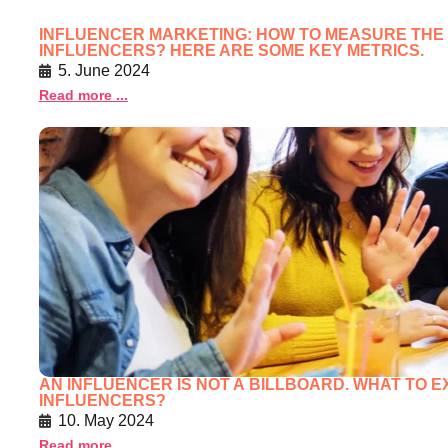
INFLUENCER MARKETING: HOW TO MEASURE THE
INFLUENCERS? HERE ARE SOME KEY METRICS.
5. June 2024
Read more ...
AN INFLUENCER IS NOT A BILLBOARD. WHAT TO 
INFLUENCERS?
10. May 2024
Read more ...