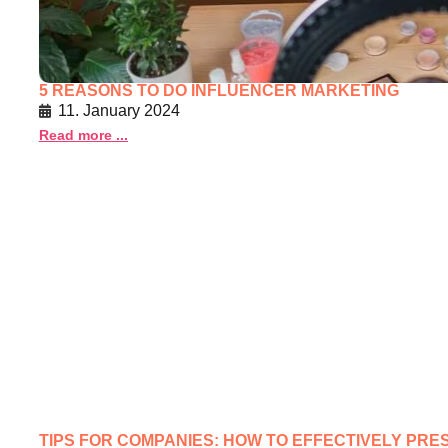
5 REASONS TO DO INFLUENCER MARKETING
11. January 2024
Read more ...
TIPS FOR COMPANIES: HOW TO EFFECTIVELY PR