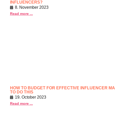
INFLUENCERS?
8. November 2023
Read more ...
HOW TO BUDGET FOR EFFECTIVE INFLUENCER MA
TO DO THIS
19. October 2023
Read more ...