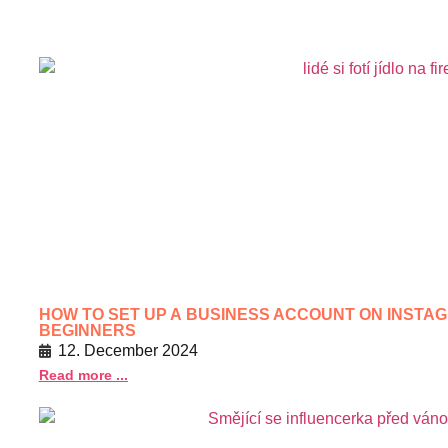
HOW TO SET UP A BUSINESS ACCOUNT ON INSTAG
BEGINNERS
12. December 2024
Read more ...