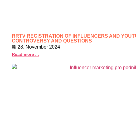
RRTV REGISTRATION OF INFLUENCERS AND YOU
CONTROVERSY AND QUESTIONS
28. November 2024
Read more ...