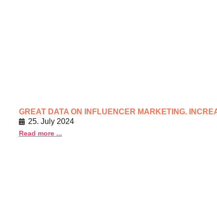
GREAT DATA ON INFLUENCER MARKETING. INCRE
25. July 2024
Read more ...