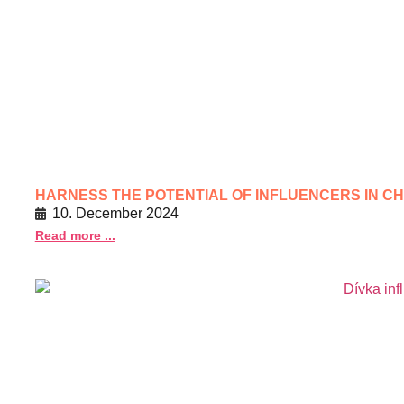
HARNESS THE POTENTIAL OF INFLUENCERS IN C
10. December 2024
Read more ...