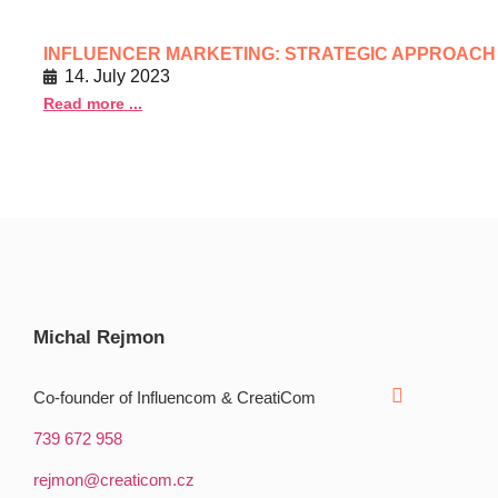
INFLUENCER MARKETING: STRATEGIC APPROACH 
14. July 2023
Read more ...
Michal Rejmon
Co-founder of Influencom & CreatiCom
739 672 958
rejmon@creaticom.cz