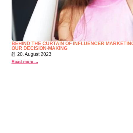
BEHIND THE CURTAIN OF INFLUENCER MARKETING
OUR DECISION-MAKING
20. August 2023
Read more ...