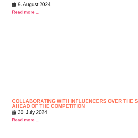
9. August 2024
Read more ...
COLLABORATING WITH INFLUENCERS OVER THE S
AHEAD OF THE COMPETITION
30. July 2024
Read more ...