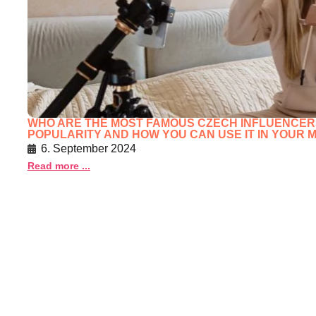
WHO ARE THE MOST FAMOUS CZECH INFLUENCERS 
POPULARITY AND HOW YOU CAN USE IT IN YOUR
6. September 2024
Read more ...