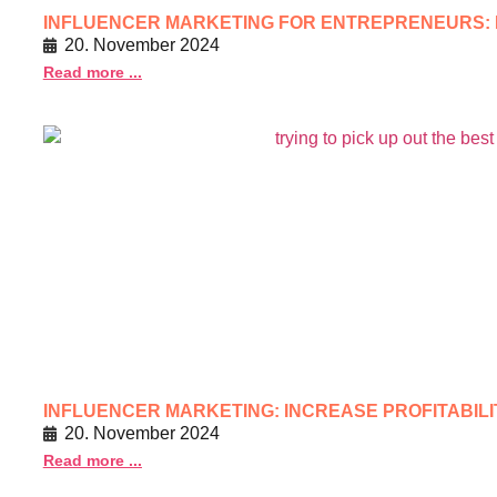
INFLUENCER MARKETING FOR ENTREPRENEURS:
20. November 2024
Read more ...
INFLUENCER MARKETING: INCREASE PROFITABIL
20. November 2024
Read more ...