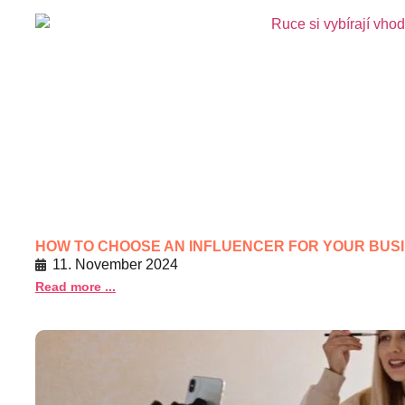
HOW TO CHOOSE AN INFLUENCER FOR YOUR BUS
11. November 2024
Read more ...