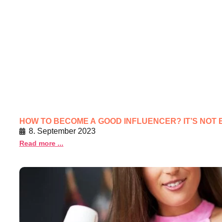
HOW TO BECOME A GOOD INFLUENCER? IT’S NOT 
8. September 2023
Read more ...