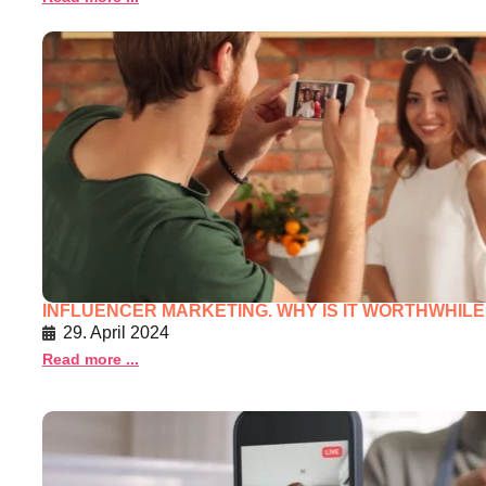
INFLUENCER MARKETING. WHY IS IT WORTHWHILE 
29. April 2024
Read more ...