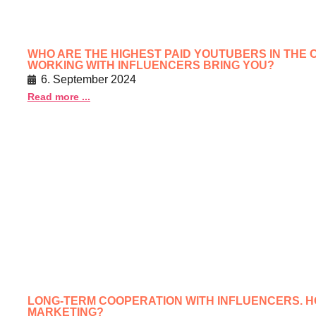
WHO ARE THE HIGHEST PAID YOUTUBERS IN THE C
WORKING WITH INFLUENCERS BRING YOU?
6. September 2024
Read more ...
LONG-TERM COOPERATION WITH INFLUENCERS. 
MARKETING?