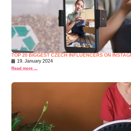
TOP 20 BIGGEST CZECH INFLUENCERS ON INSTAGR
19. January 2024
Read more ...