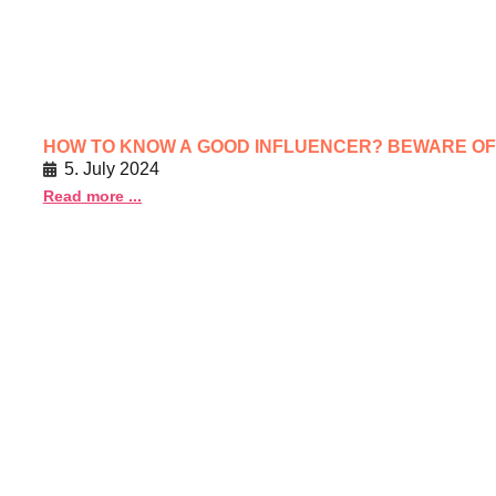
HOW TO KNOW A GOOD INFLUENCER? BEWARE O
5. July 2024
Read more ...