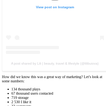
View post on Instagram
A post shared by Lili | beauty, travel & lifestyle (@lilibuiova)
How did we know this was a great way of marketing? Let’s look at
some numbers:
134 thousand plays
67 thousand users contacted
719 storage
2 530 I like it