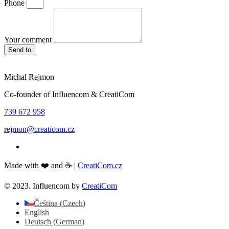
Phone
Your comment
Send to
Michal Rejmon
Co-founder of Influencom & CreatiCom
739 672 958
rejmon@creaticom.cz
Made with ❤️ and ☕ |
CreatiCom.cz
© 2023. Influencom by
CreatiCom
Čeština
(
Czech
)
English
Deutsch
(
German
)