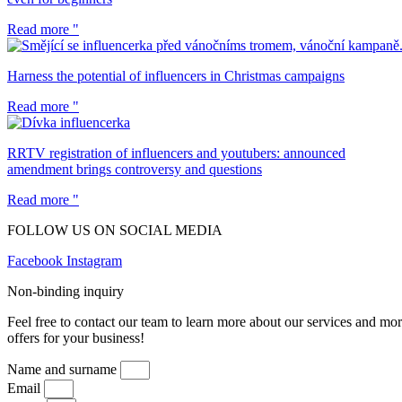
Read more "
Harness the potential of influencers in Christmas campaigns
Read more "
RRTV registration of influencers and youtubers: announced
amendment brings controversy and questions
Read more "
FOLLOW US ON SOCIAL MEDIA
Facebook
Instagram
Non-binding inquiry
Feel free to contact our team to learn more about our services and mo
offers for your business!
Name and surname
Email