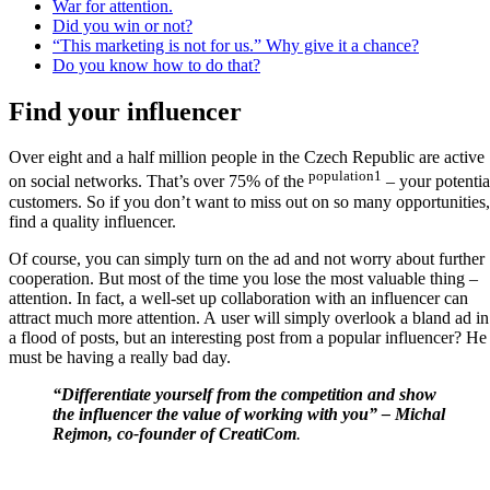
War for attention.
Did you win or not?
“This marketing is not for us.” Why give it a chance?
Do you know how to do that?
Find your influencer
Over eight and a half million people in the Czech Republic are active
population1
on social networks. That’s over 75% of the
– your potentia
customers. So if you don’t want to miss out on so many opportunities,
find a quality influencer.
Of course, you can simply turn on the ad and not worry about further
cooperation. But most of the time you lose the most valuable thing –
attention. In fact, a well-set up collaboration with an influencer can
attract much more attention. A user will simply overlook a bland ad in
a flood of posts, but an interesting post from a popular influencer? He
must be having a really bad day.
“Differentiate yourself from the competition and show
the influencer the value of working with you” – Michal
Rejmon, co-founder of CreatiCom
.