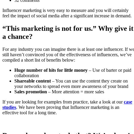
32 comments
Influencer marketing is very easy to measure and you will certainly
feel the impact of social media after a significant increase in demand.
“This marketing is not for us.” Why give it
a chance?
For any industry you can imagine there is at least one influencer. If w
still haven’t convinced you of the effectiveness of influencers, we’ve
compiled a short list of benefits below:
Huge number of hits for little money
– Use of barter or paid
collaboration
Shareable content
– You can use the content they create on
your networks to spread even more awareness of your brand
Sales promotion
– More attention = more sales
If you are looking for examples from practice, take a look at our
case
studies
. We have been proving that Influencer marketing is an
effective tool for a long time.