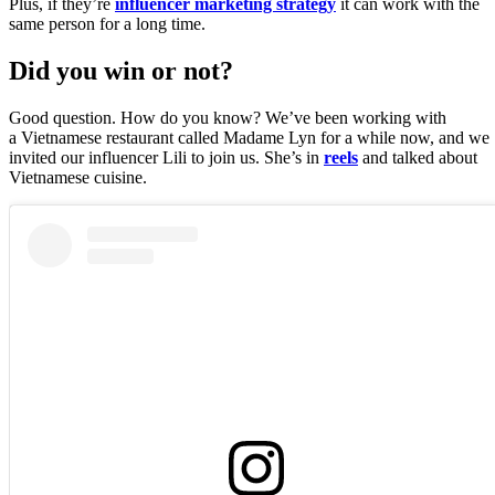
Plus, if they’re
influencer marketing strategy
it can work with the
same person for a long time.
Did you win or not?
Good question. How do you know? We’ve been working with
a Vietnamese restaurant called Madame Lyn for a while now, and we
invited our influencer Lili to join us. She’s in
reels
and talked about
Vietnamese cuisine.