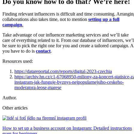
Do you know how to do that? We’re here!
Finding relevant influencers is difficult and time consuming. Arrangin
collaborations also takes time, not to mention
setting up a full
campaign
.
Take advantage of our influencer marketing services and we’ll take
care of everything related to it. From our database of influencers, we’l
be sure to pick the right one for you and create a tailored campaign. A
you have to do is
contact
.
Resources used:
https://datareportal.com/reports/digital-2023-czechia
https://archiv.hn.cz/c1-67068950-miliony-za-koncert-statisice-z
instagram-jak-funguje-byznys-nejpopularnejsiho-ceskeho-
moderatora-leose-marese
Author.
Other articles
How to set up a business account on Instagram: Detailed instructions
even for beginners