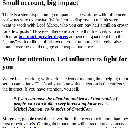
Small account, big impact
There is a stereotype among companies that working with influencers
is always very expensive. We’re here to disprove that. Unless you
want to work with Leoš Mares, who you can pay half a million crow
.2
for a few posts
However, there are also small influencers who are
often far
to a much greater degree.
audience engagement than the
“giants” with millions of followers. You can more effectively raise
brand awareness and engage an engaged audience.
War for attention. Let influencers fight for
you
We’ve been working with various clients for a long time helping them
set up campaigns. That’s why we know that attention is the currency 
the internet. If you have attention, you sell.
“If you can have the attention and trust of thousands of
people, you can build a very interesting business.”-
Michal Rejmon, co-founder of CreatiCom
Moreover, people trust their favourite influencers much more than the
trust repetitive ads. Getting their attention will attract new customers.