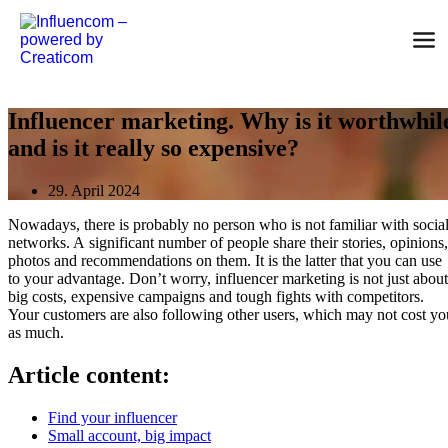
Skip
to
content
Influencer marketing. Why is it worthwhil
and is it really so expensive?
29. April 2024
Nowadays, there is probably no person who is not familiar with socia
networks. A significant number of people share their stories, opinions,
photos and recommendations on them. It is the latter that you can use
to your advantage. Don’t worry, influencer marketing is not just about
big costs, expensive campaigns and tough fights with competitors.
Your customers are also following other users, which may not cost yo
as much.
Article content:
Find your influencer
Small account, big impact