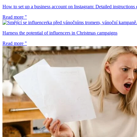
How to set up a business account on Instagram: Detailed instructions 
Read more "
Harness the potential of influencers in Christmas campaigns
Read more "