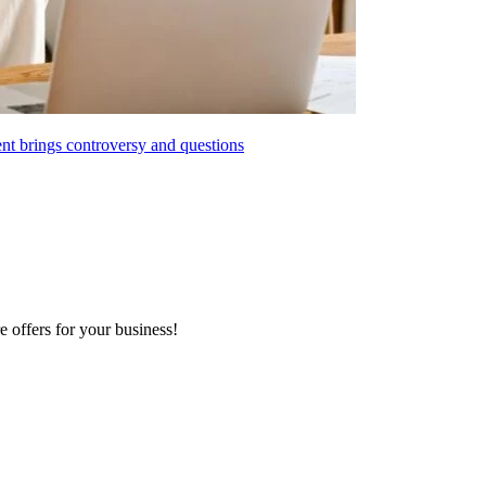
t brings controversy and questions
e offers for your business!