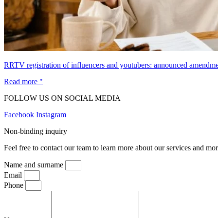
RRTV registration of influencers and youtubers: announced amendmen
Read more "
FOLLOW US ON SOCIAL MEDIA
Facebook
Instagram
Non-binding inquiry
Feel free to contact our team to learn more about our services and mor
Name and surname
Email
Phone