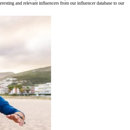
esting and relevant influencers from our influencer database to our