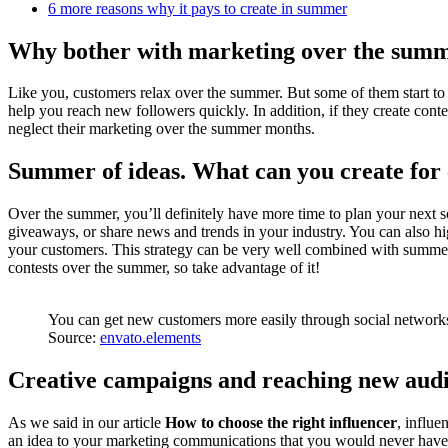
6 more reasons why it pays to create in summer
Why bother with marketing over the summe
Like you, customers relax over the summer. But some of them start to 
help you reach new followers quickly. In addition, if they create cont
neglect their marketing over the summer months.
Summer of ideas. What can you create for
Over the summer, you’ll definitely have more time to plan your next so
giveaways, or share news and trends in your industry. You can also hig
your customers. This strategy can be very well combined with summer
contests over the summer, so take advantage of it!
You can get new customers more easily through social networ
Source:
envato.elements
Creative campaigns and reaching new aud
As we said in our article
How to choose the right influencer
, influe
an idea to your marketing communications that you would never have 