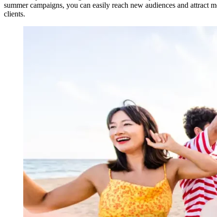
summer campaigns, you can easily reach new audiences and attract mor
clients.