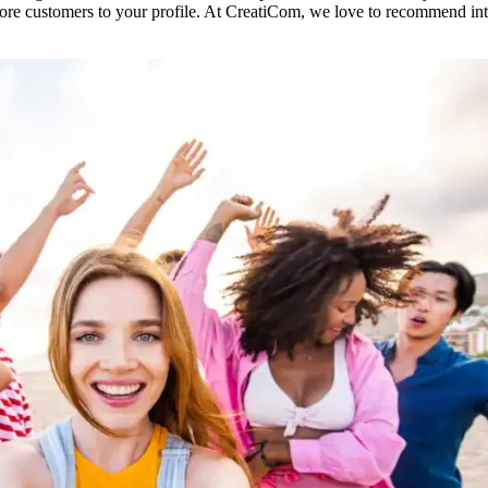
e customers to your profile. At CreatiCom, we love to recommend inter