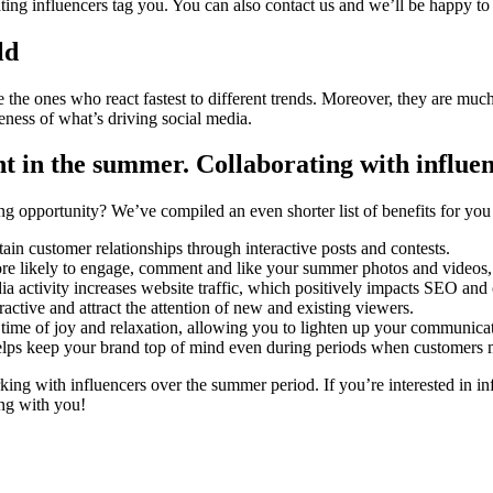
ting influencers tag you. You can also contact us and we’ll be happy to 
ld
re the ones who react fastest to different trends. Moreover, they are mu
ness of what’s driving social media.
nt in the summer
. Collaborating with influe
ng opportunity? We’ve compiled an even shorter list of benefits for yo
ain customer relationships through interactive posts and contests.
re likely to engage, comment and like your summer photos and videos, 
a activity increases website traffic, which positively impacts SEO and
active and attract the attention of new and existing viewers.
time of joy and relaxation, allowing you to lighten up your communicat
elps keep your brand top of mind even during periods when customers may
rking with influencers over the summer period. If you’re interested in i
ng with you!