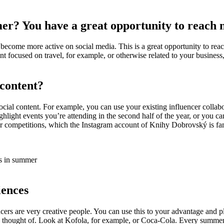
r? You have a great opportunity to reach 
become more active on social media. This is a great opportunity to reac
ent focused on travel, for example, or otherwise related to your busines
 content?
cial content. For example, you can use your existing influencer collabor
hlight events you’re attending in the second half of the year, or you ca
 competitions, which the Instagram account of Knihy Dobrovský is famo
ks in summer
iences
ncers are very creative people. You can use this to your advantage and 
thought of. Look at Kofola, for example, or Coca-Cola. Every summer a