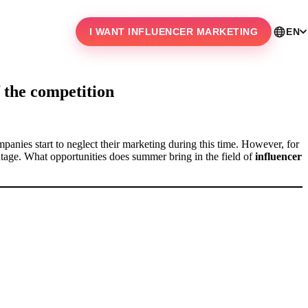
I WANT INFLUENCER MARKETING
EN
 the competition
mpanies start to neglect their marketing during this time. However, for
ntage. What opportunities does summer bring in the field of
influencer