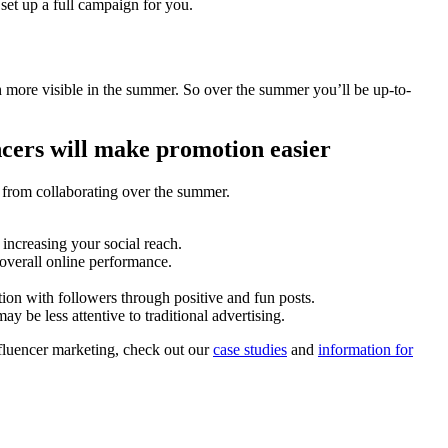
set up a full campaign for you.
ch more visible in the summer. So over the summer you’ll be up-to-
ncers will make promotion easier
u from collaborating over the summer.
increasing your social reach.
 overall online performance.
ion with followers through positive and fun posts.
 be less attentive to traditional advertising.
nfluencer marketing, check out our
case studies
and
information for