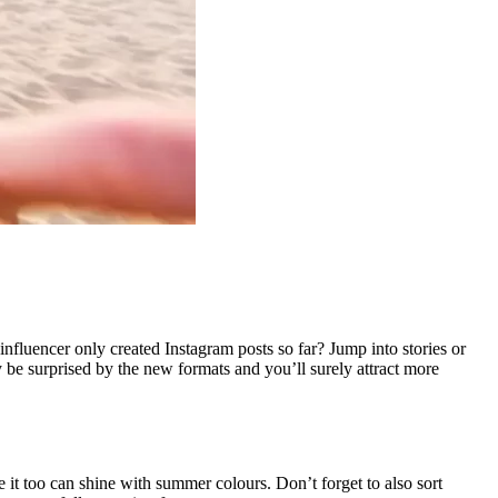
fluencer only created Instagram posts so far? Jump into stories or
 be surprised by the new formats and you’ll surely attract more
it too can shine with summer colours. Don’t forget to also sort