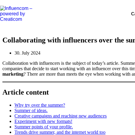
Skip
to
C
content
Collaborating with influencers over the s
30. July 2024
Collaboration with influencers is the subject of today’s article. Summ
companies that decide to start working with an influencer over this t
marketing
? There are more than meets the eye when working with an i
Article content
Why try over the summer?
Summer of ideas.
Creative campaigns and reaching new audiences
Experiment with new formats!
Summer points of your profile.
Trends drive summer, and the internet world too