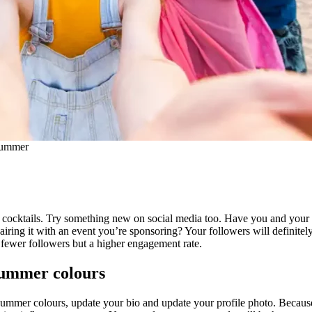
 summer
cocktails. Try something new on social media too. Have you and your in
iring it with an event you’re sponsoring? Your followers will definitely
fewer followers but a higher engagement rate.
 summer colours
ummer colours, update your bio and update your profile photo. Because 