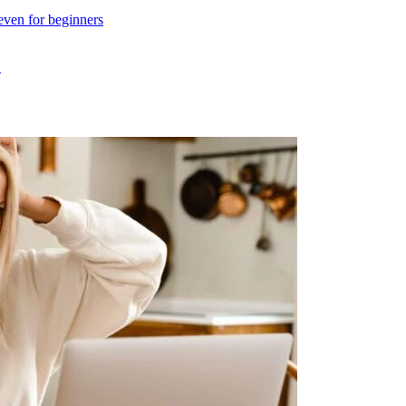
even for beginners