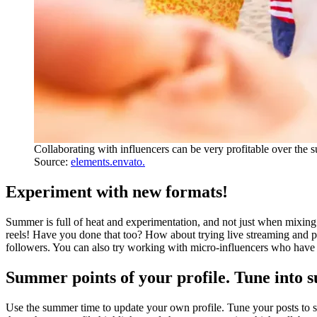
Collaborating with influencers can be very profitable over the
Source:
elements.envato.
Experiment with new formats!
Summer is full of heat and experimentation, and not just when mixing 
reels! Have you done that too? How about trying live streaming and pa
followers. You can also try working with micro-influencers who have 
Summer points of your profile. Tune into
Use the summer time to update your own profile. Tune your posts to s