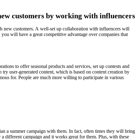
new customers by working with influencers
h new customers. A well-set up collaboration with influencers will
s, you will have a great competitive advantage over companies that
ations to offer seasonal products and services, set up contests and
n try user-generated content, which is based on content creation by
us for. People are much more willing to participate in various
plan a summer campaign with them. In fact, often times they will bring
 different campaign and it works great for them. Plus, with these