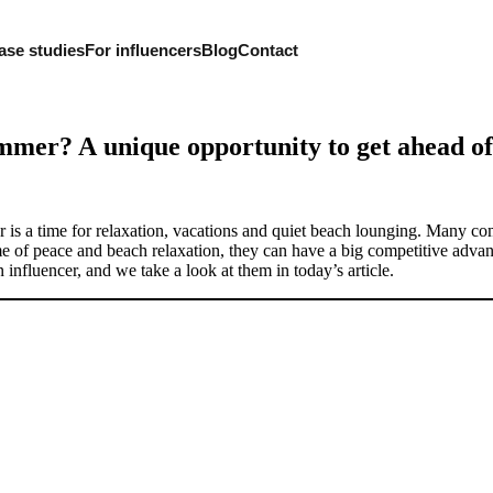
ase studies
For influencers
Blog
Contact
ummer? A unique opportunity to get ahead of
er is a time for relaxation, vacations and quiet beach lounging. Many co
ime of peace and beach relaxation, they can have a big competitive adva
nfluencer, and we take a look at them in today’s article.