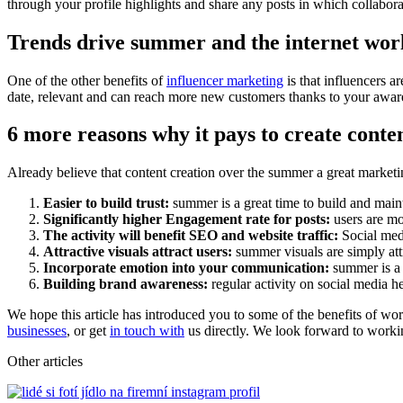
through your profile highlights and share any posts in which collabora
Trends drive summer and the internet wor
One of the other benefits of
influencer marketing
is that influencers a
date, relevant and can reach more new customers thanks to your aware
6 more reasons why it pays to create conte
Already believe that content creation over the summer a great marketi
Easier to build trust:
summer is a great time to build and maint
Significantly higher Engagement rate for posts:
users are mo
The activity will benefit SEO and website traffic:
Social medi
Attractive visuals attract users:
summer visuals are simply attr
Incorporate emotion into your communication:
summer is a 
Building brand awareness:
regular activity on social media h
We hope this article has introduced you to some of the benefits of wo
businesses
, or get
in touch with
us directly. We look forward to worki
Other articles